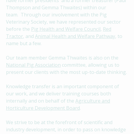
have former presidents and a former treasurer (Paul
Thompson and Gemma Thwaites) within our
team. Through our involvement with the Pig
Veterinary Society, we have represented our sector
before the
Pig Health and Welfare Council
,
Red
Tractor
, and
Animal Health and Welfare Pathway
, to
name but a few.
Our team member Gemma Thwaites is also on the
National Pig Association
committee, allowing us to
present our clients with the most up-to-date thinking.
Knowledge transfer is an important component of
our work, and we deliver training courses both
internally and on behalf of the
Agriculture and
Horticulture Development Board
.
We strive to be at the forefront of scientific and
industry development, in order to pass on knowledge