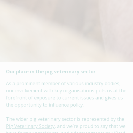
Our place in the pig veterinary sector
As a prominent member of various industry bodies,
our involvement with key organisations puts us at the
forefront of exposure to current issues and gives us
the opportunity to influence policy.
The wider pig veterinary sector is represented by the
Pig Veterinary Society
, and we’re proud to say that we