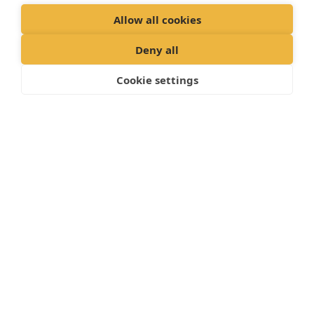
Allow all cookies
Deny all
Cookie settings