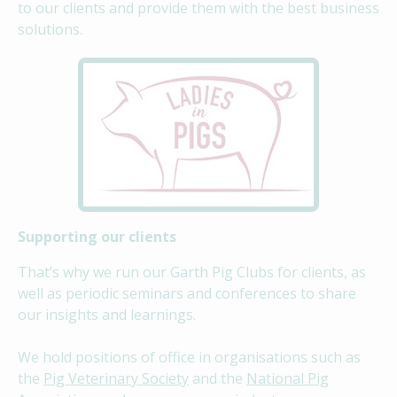
to our clients and provide them with the best business
solutions.
Supporting our clients
That’s why we run our Garth Pig Clubs for clients, as
well as periodic seminars and conferences to share
our insights and learnings.
We hold positions of office in organisations such as
the
Pig Veterinary Society
and the
National Pig