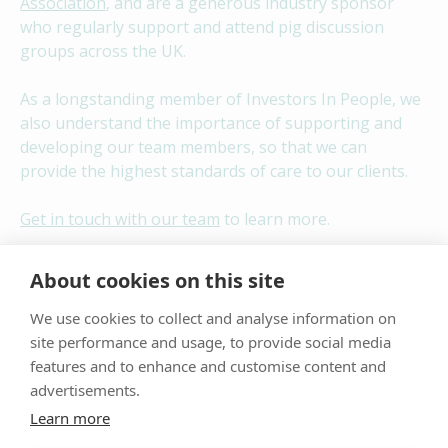
Association
, and are a generous industry sponsor
who regularly support and attend pig discussion
groups across the UK.
As a longstanding member of Investors In People, we
also understand the importance of supporting and
developing our team members, so that we can
provide the highest standards of care to our clients.
Get in touch with our team
to learn more.
Contact Us
About cookies on this site
We use cookies to collect and analyse information on
site performance and usage, to provide social media
features and to enhance and customise content and
advertisements.
Learn more