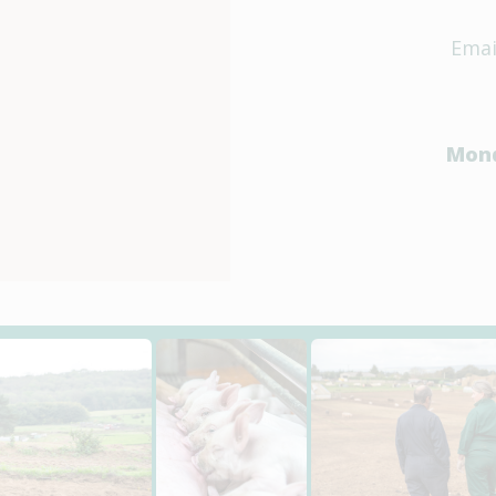
Emai
Mond