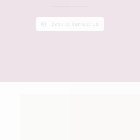
Back to Contact Us