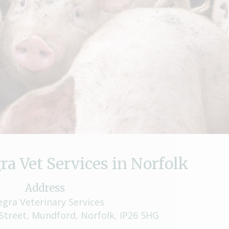
ra Vet Services in Norfolk
Address
egra Veterinary Services
Street, Mundford, Norfolk, IP26 5HG