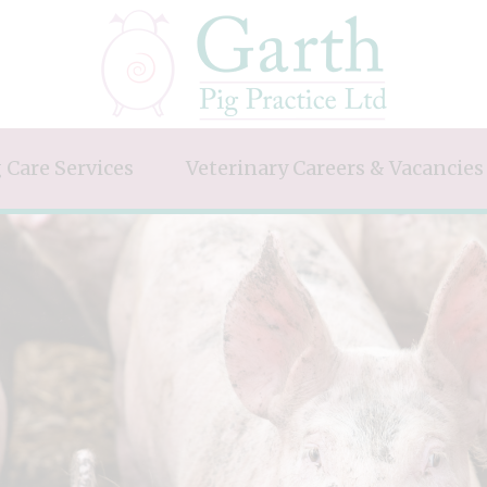
 Care Services
Veterinary Careers & Vacancies
alth & Welfare
Future Pig Vets
ry