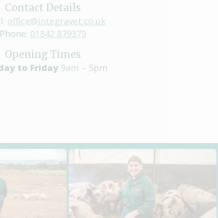
Contact Details
l:
office@integravet.co.uk
Phone:
01842 879379
Opening Times
ay to Friday
9am – 5pm