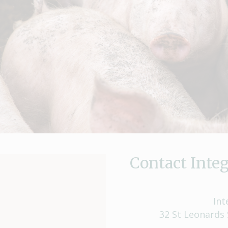
Contact Integ
Int
32 St Leonards 