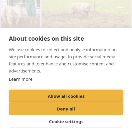
About cookies on this site
We use cookies to collect and analyse information on
site performance and usage, to provide social media
features and to enhance and customise content and
advertisements.
Learn more
Allow all cookies
Deny all
Cookie settings