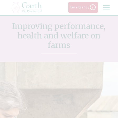
Skip
Emergency
to
content
Improving performance,
health and welfare on
farms