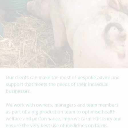
Our clients can make the most of bespoke advice and
support that meets the needs of their individual
businesses.
We work with owners, managers and team members
as part of a pig production team to optimise health,
welfare and performance, improve farm efficiency and
ensure the very best use of medicines on farms.