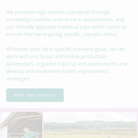
We promote high welfare standards through
knowledge transfer and on-farm assessments, and
can clinically appraise individual pigs within farms to
ensure that we’re giving specific, relevant advice.
Whatever your farm-specific business goals, we can
work with you to set and review production
parameters, organise training and assessments and
develop and implement health improvement
strategies.
View Our Services